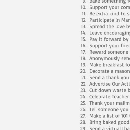
Bake something fo
Support your comm
Be extra kind to 
Participate in Mar
Spread the love by
Leave encouraging
Pay it forward by o
Support your frie
Reward someone el
Anonymously send
Make breakfast fo
Decorate a mason j
Send a thank you n
Advertise Our Acti
Cut down waste by
Celebrate Teacher
Thank your mailma
Tell someone you 
Make a list of 101
Bring baked goods 
Send a virtual th