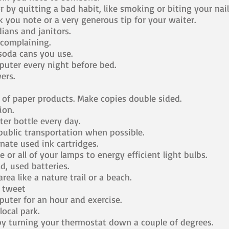
 by quitting a bad habit, like smoking or biting your nail
 you note or a very generous tip for your waiter.
ians and janitors.
complaining.
 soda cans you use.
uter every night before bed.
ers.
of paper products. Make copies double sided.
ion.
er bottle every day.
ublic transportation when possible.
ate used ink cartridges.
or all of your lamps to energy efficient light bulbs.
d, used batteries.
rea like a nature trail or a beach.
e tweet
uter for an hour and exercise.
local park.
y turning your thermostat down a couple of degrees.