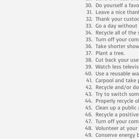
Do yourself a favor
Leave a nice thank
Thank your custod
Go a day without 
Recycle all of the
Turn off your comp
Take shorter show
Plant a tree.
Cut back your use 
Watch less televis
Use a reusable wat
Carpool and take p
Recycle and/or don
Try to switch some 
Properly recycle ol
Clean up a public a
Recycle a positiv
Turn off your comp
Volunteer at your 
Conserve energy b