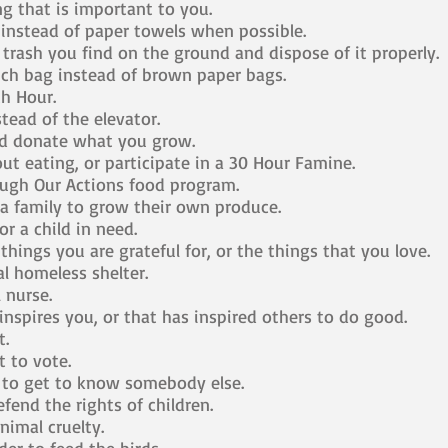
g that is important to you.
instead of paper towels when possible.
 trash you find on the ground and dispose of it properly.
nch bag instead of brown paper bags.
th Hour.
tead of the elevator.
d donate what you grow.
t eating, or participate in a 30 Hour Famine.
ugh Our Actions food program.
a family to grow their own produce.
r a child in need.
things you are grateful for, or the things that you love.
al homeless shelter.
 nurse.
nspires you, or that has inspired others to do good.
t.
t to vote.
t to get to know somebody else.
fend the rights of children.
nimal cruelty.