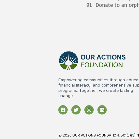
Donate to an orp
Empowering communities through educat
financial literacy, and comprehensive su
programs. Together, we create lasting
change.
© 2026 OUR ACTIONS FOUNDATION. 501(c)(3) Nonpr