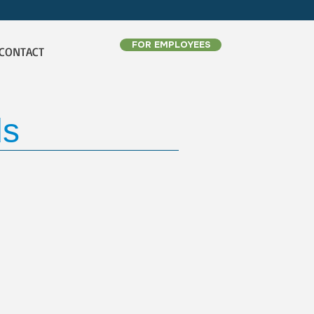
FOR EMPLOYEES
CONTACT
ds