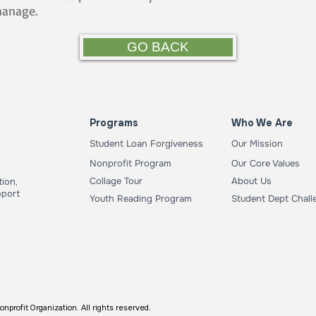
hanage.
GO BACK
Programs
Who We Are
Student Loan Forgiveness
Our Mission
Nonprofit Program
Our Core Values
Collage Tour
About Us
ion,
pport
Youth Reading Program
Student Dept Chall
ofit Organization. All rights reserved.