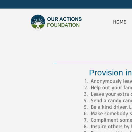
HOME
Provision in
Anonymously leave 
Help out your fam
Leave your extra 
Send a candy cane 
Be a kind driver. 
Make somebody sm
Compliment someo
Inspire others by 