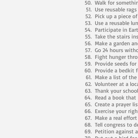
Walk for somethin
Use reusable rags 
Pick up a piece of
Use a reusable lu
Participate in Ear
Take the stairs ins
Make a garden an
Go 24 hours withou
Fight hunger thro
Provide seeds for 
Provide a bedkit fo
Make a list of the 
Volunteer at a loc
Thank your school
Read a book that i
Create a prayer lis
Exercise your righ
Make a real effor
Tell congress to de
Petition against a