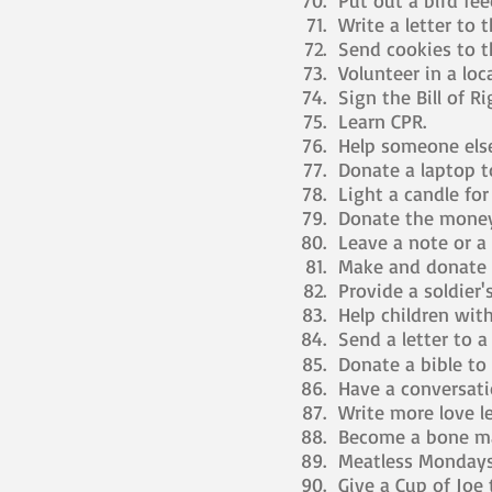
Put out a bird fee
Write a letter to t
Send cookies to t
Volunteer in a loca
Sign the Bill of R
Learn CPR.
Help someone else
Donate a laptop t
Light a candle for
Donate the money 
Leave a note or a 
Make and donate a
Provide a soldier'
Help children with
Send a letter to a
Donate a bible to
Have a conversat
Write more love le
Become a bone ma
Meatless Mondays
Give a Cup of Joe 