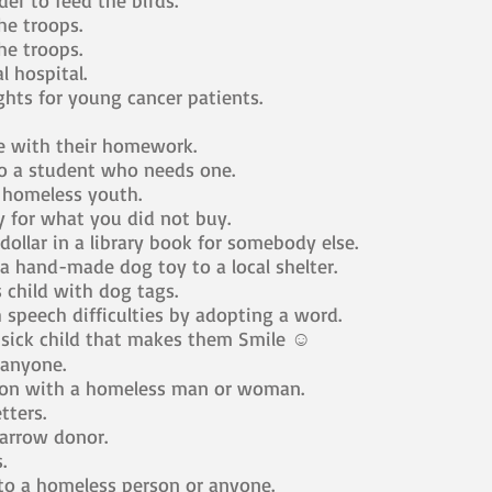
der to feed the birds.
he troops.
he troops.
l hospital.
ights for young cancer patients.
 with their homework.
o a student who needs one.
 homeless youth.
for what you did not buy.
dollar in a library book for somebody else.
 hand-made dog toy to a local shelter.
s child with dog tags.
 speech difficulties by adopting a word.
 sick child that makes them Smile ☺
 anyone.
ion with a homeless man or woman.
tters.
rrow donor.
.
to a homeless person or anyone.