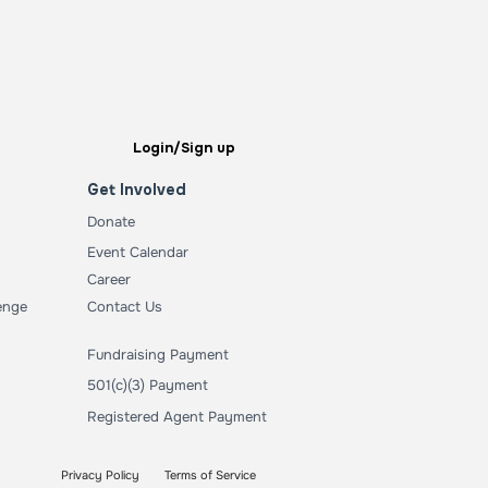
Login/Sign up
Get Involved
Donate
Event Calendar
Career
enge
Contact Us
Fundraising Payment
501(c)(3) Payment
Registered Agent Payment
Privacy Policy
Terms of Service