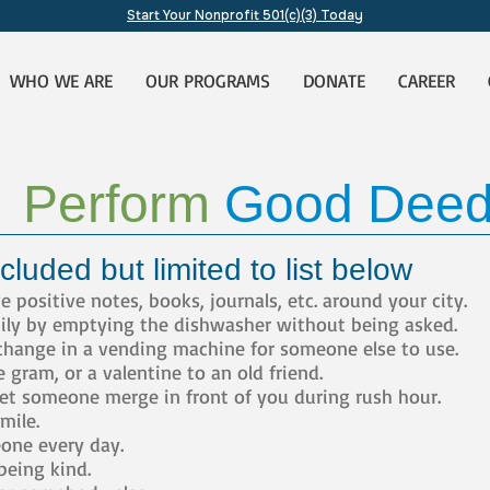
Start Your Nonprofit 501(c)(3) Today
WHO WE ARE
OUR PROGRAMS
DONATE
CAREER
Perform
Good Dee
cluded but limited to list below
positive notes, books, journals, etc. around your city.
ily by emptying the dishwasher without being asked.
change in a vending machine for someone else to use.
gram, or a valentine to an old friend.
Let someone merge in front of you during rush hour.
ile.
ne every day.
being kind.