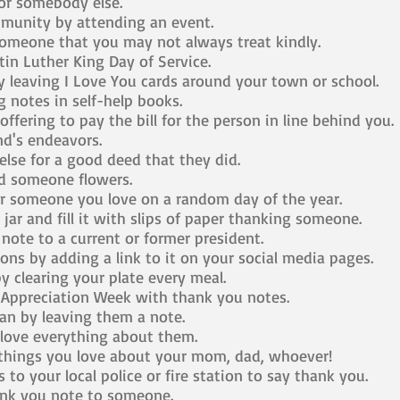
r somebody else.
unity by attending an event.
someone that you may not always treat kindly.
tin Luther King Day of Service.
 leaving I Love You cards around your town or school.
 notes in self-help books.
ffering to pay the bill for the person in line behind you.
nd's endeavors.
se for a good deed that they did.
 someone flowers.
r someone you love on a random day of the year.
ar and fill it with slips of paper thanking someone.
ote to a current or former president.
ons by adding a link to it on your social media pages.
 clearing your plate every meal.
 Appreciation Week with thank you notes.
n by leaving them a note.
love everything about them.
 things you love about your mom, dad, whoever!
to your local police or fire station to say thank you.
ank you note to someone.