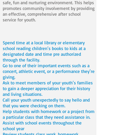
safe, fun and nurturing environment. This helps
promotes community involvement by providing
an effective, comprehensive after school
service for youth.
Spend time at a local library or elementary
school reading children’s books to kids at a
designated date and time pre authorized
through the facility.
Go to one of their important events such as a
concert, athletic event, or a performance they’re
giving.
Ask to meet members of your youth’s families
to gain a deeper appreciation for their history
and living situations.
Call your youth unexpectedly to say hello and
that you were checking on them.
Help students with homework or a project from
a particular class that they need assistance in.
Assist with school events throughout the
school year
Review students class work, homework