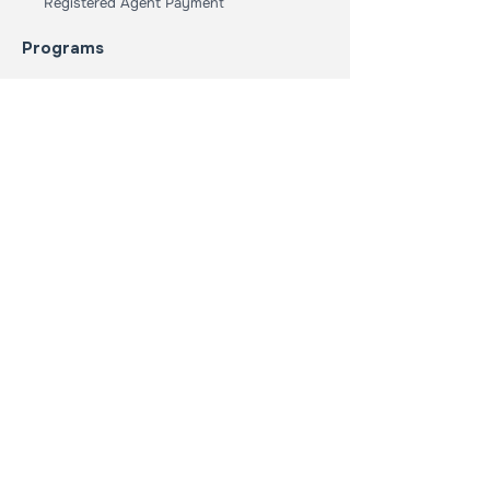
Registered Agent Payment
Programs
Student Loan Forgiveness
Nonprofit Program
Collage Tour
Youth Reading Program
Who We Are
Our Mission
Our Core Values
About Us
Student Dept Challenge
Get Involved
Donate
Event Calendar