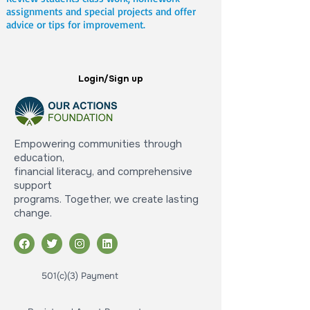
assignments and special projects and offer
advice or tips for improvement.
Login/Sign up
Empowering communities through
education,
financial literacy, and comprehensive
support
programs. Together, we create lasting
change.
501(c)(3) Payment