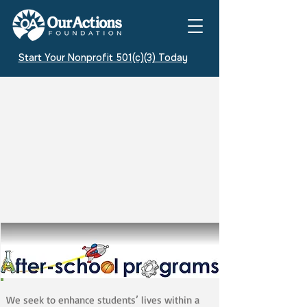
Start Your Nonprofit 501(c)(3) Today
We seek to enhance students’ lives within a