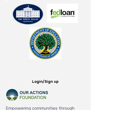
Login/Sign up
Empowering communities through
education,
financial literacy, and comprehensive
support