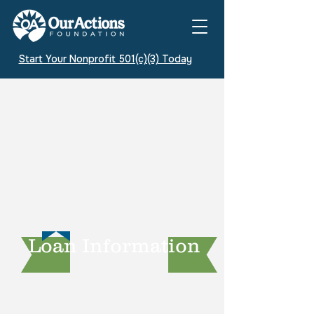
Start Your Nonprofit 501(c)(3) Today
Loan Information