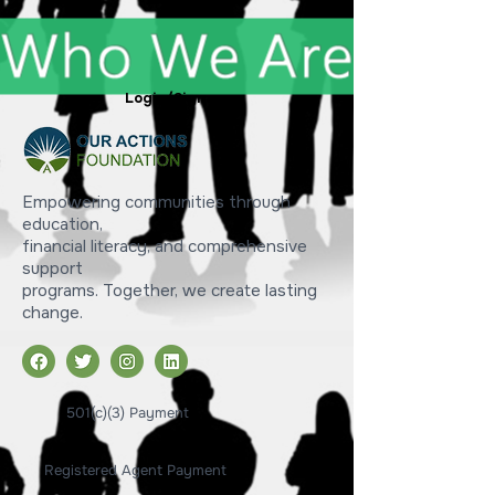
Login/Sign up
Empowering communities through
education,
financial literacy, and comprehensive
support
programs. Together, we create lasting
change.
501(c)(3) Payment
Registered Agent Payment