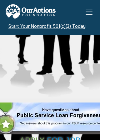
Start Your Nonprofit 501(c)(3) Today