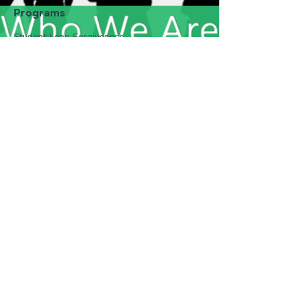
Programs
Student Loan Forgiveness
Nonprofit Program
Collage Tour
Youth Reading Program
Who We Are
Our Mission
Our Core Values
About Us
Student Dept Challenge
Get Involved
Donate
Event Calendar
Career