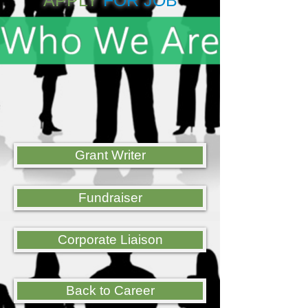
APPLY
FOR JOB
Grant Writer
Fundraiser
Corporate Liaison
Back to Career